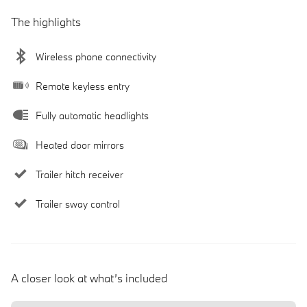
The highlights
Wireless phone connectivity
Remote keyless entry
Fully automatic headlights
Heated door mirrors
Trailer hitch receiver
Trailer sway control
A closer look at what’s included