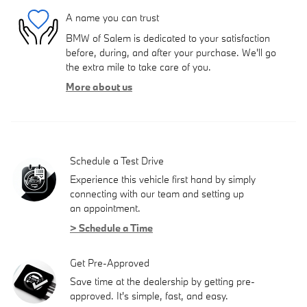
A name you can trust
BMW of Salem is dedicated to your satisfaction
before, during, and after your purchase. We'll go
the extra mile to take care of you.
More about us
Schedule a Test Drive
Experience this vehicle first hand by simply
connecting with our team and setting up
an appointment.
> Schedule a Time
Get Pre-Approved
Save time at the dealership by getting pre-
approved. It's simple, fast, and easy.