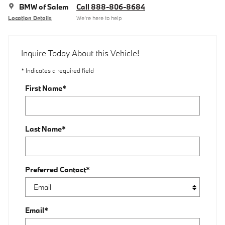
BMW of Salem
Call 888-806-8684
Location Details
We’re here to help
Inquire Today About this Vehicle!
* Indicates a required field
First Name
*
Last Name
*
Preferred Contact
*
Email
*