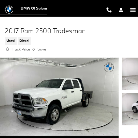
Skip to main content
BMW Of Salem
2017 Ram 2500 Tradesman
Used
Diesel
Track Price
Save