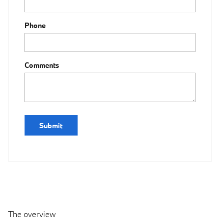
Phone
Comments
Submit
The overview