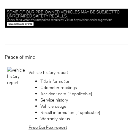
Peace of mind
Vehicle history report
Title information
Odometer readings
Accident data (if applicable)
Service history
Vehicle usage
Recall information (if applicable)
Warranty status
Free CarFax report