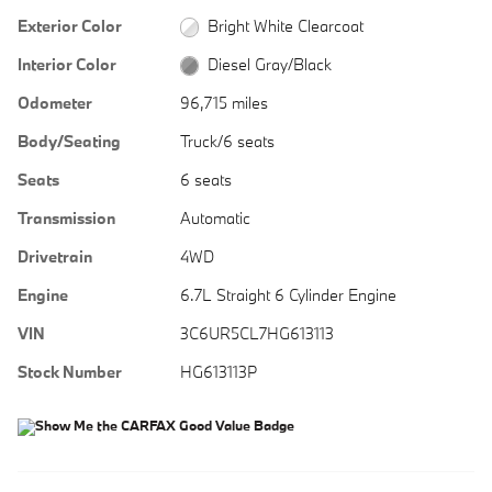
Exterior Color
Bright White Clearcoat
Interior Color
Diesel Gray/Black
Odometer
96,715 miles
Body/Seating
Truck/6 seats
Seats
6 seats
Transmission
Automatic
Drivetrain
4WD
Engine
6.7L Straight 6 Cylinder Engine
VIN
3C6UR5CL7HG613113
Stock Number
HG613113P