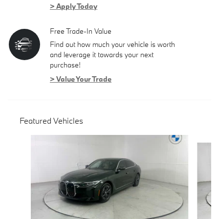
> Apply Today
Free Trade-In Value
Find out how much your vehicle is worth
and leverage it towards your next
purchase!
> Value Your Trade
Featured Vehicles
Slide 1 of 6