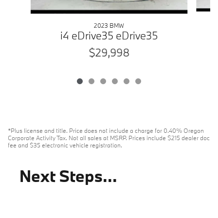
2023 BMW
i4 eDrive35 eDrive35
$29,998
*Plus license and title. Price does not include a charge for 0.40% Oregon
Corporate Activity Tax. Not all sales at MSRP. Prices include $215 dealer doc
fee and $35 electronic vehicle registration.
Next Steps...