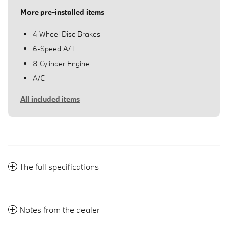
More pre-installed items
4-Wheel Disc Brakes
6-Speed A/T
8 Cylinder Engine
A/C
All included items
The full specifications
Notes from the dealer