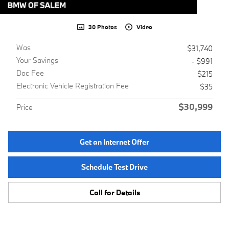
30 Photos
Video
Was
$31,740
Your Savings
- $991
Doc Fee
$215
Electronic Vehicle Registration Fee
$35
$30,999
Price
Get an Internet Offer
Schedule Test Drive
Call for Details