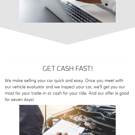
GET CASH FAST!
We make selling your car quick and easy. Once you meet with
our vehicle evaluator and we inspect your car, we'll get you our
most for your trade-in or cash for your ride. And our offer is good
for seven days!