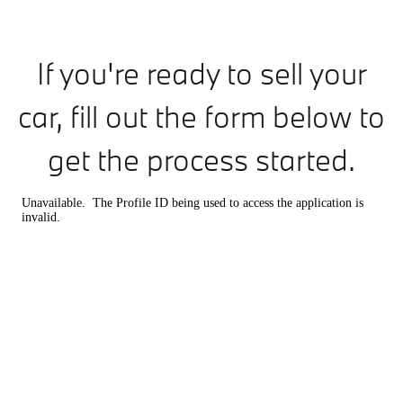
If you're ready to sell your
car, fill out the form below to
get the process started.