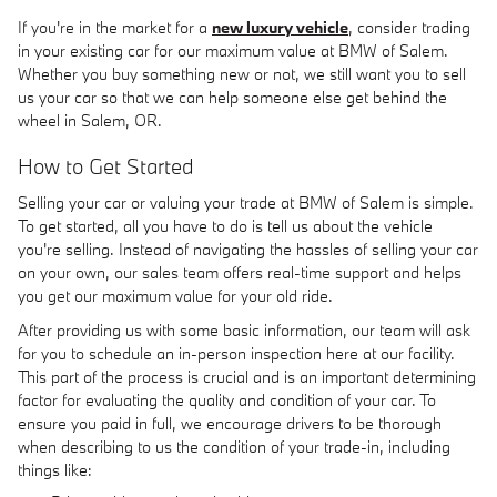
If you're in the market for a
new luxury vehicle
, consider trading
in your existing car for our maximum value at BMW of Salem.
Whether you buy something new or not, we still want you to sell
us your car so that we can help someone else get behind the
wheel in Salem, OR.
How to Get Started
Selling your car or valuing your trade at BMW of Salem is simple.
To get started, all you have to do is tell us about the vehicle
you're selling. Instead of navigating the hassles of selling your car
on your own, our sales team offers real-time support and helps
you get our maximum value for your old ride.
After providing us with some basic information, our team will ask
for you to schedule an in-person inspection here at our facility.
This part of the process is crucial and is an important determining
factor for evaluating the quality and condition of your car. To
ensure you paid in full, we encourage drivers to be thorough
when describing to us the condition of your trade-in, including
things like: