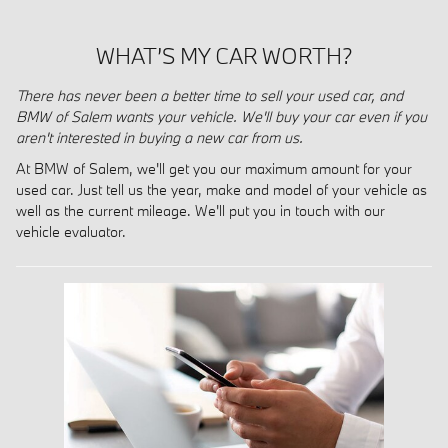
WHAT’S MY CAR WORTH?
There has never been a better time to sell your used car, and
BMW of Salem wants your vehicle. We'll buy your car even if you
aren't interested in buying a new car from us.
At BMW of Salem, we'll get you our maximum amount for your
used car. Just tell us the year, make and model of your vehicle as
well as the current mileage. We'll put you in touch with our
vehicle evaluator.