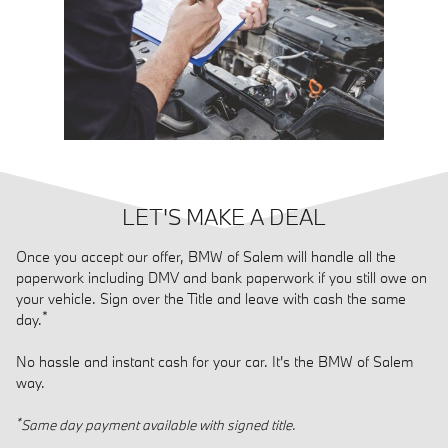
LET'S MAKE A DEAL
Once you accept our offer, BMW of Salem will handle all the
paperwork including DMV and bank paperwork if you still owe on
your vehicle. Sign over the Title and leave with cash the same
*
day.
No hassle and instant cash for your car. It's the BMW of Salem
way.
*
Same day payment available with signed title.