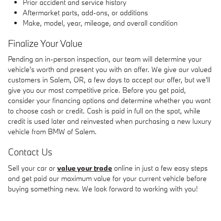
Prior accident and service history
Aftermarket parts, add-ons, or additions
Make, model, year, mileage, and overall condition
Finalize Your Value
Pending an in-person inspection, our team will determine your
vehicle's worth and present you with an offer. We give our valued
customers in Salem, OR, a few days to accept our offer, but we'll
give you our most competitive price. Before you get paid,
consider your financing options and determine whether you want
to choose cash or credit. Cash is paid in full on the spot, while
credit is used later and reinvested when purchasing a new luxury
vehicle from BMW of Salem.
Contact Us
Sell your car or
value your trade
online in just a few easy steps
and get paid our maximum value for your current vehicle before
buying something new. We look forward to working with you!