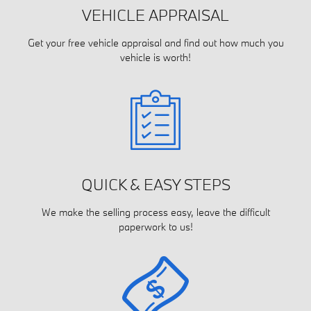
VEHICLE APPRAISAL
Get your free vehicle appraisal and find out how much you
vehicle is worth!
QUICK & EASY STEPS
We make the selling process easy, leave the difficult
paperwork to us!