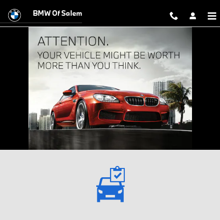
Sell Us Your Car Salem OR
Skip to main content
BMW Of Salem