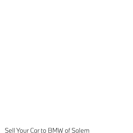
Sell Your Car to BMW of Salem