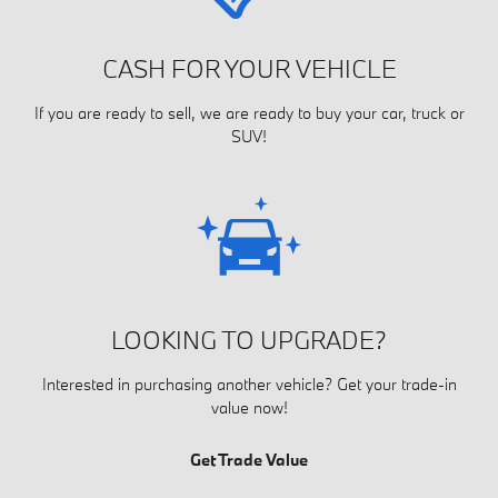
CASH FOR YOUR VEHICLE
If you are ready to sell, we are ready to buy your car, truck or
SUV!
LOOKING TO UPGRADE?
Interested in purchasing another vehicle? Get your trade-in
value now!
Get Trade Value