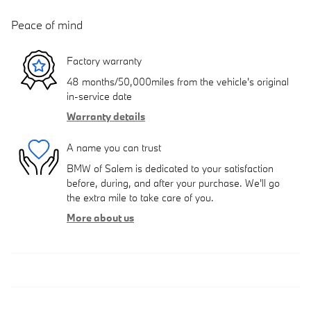
Peace of mind
Factory warranty
48 months/50,000miles from the vehicle's original
in-service date
Warranty details
A name you can trust
BMW of Salem is dedicated to your satisfaction
before, during, and after your purchase. We'll go
the extra mile to take care of you.
More about us