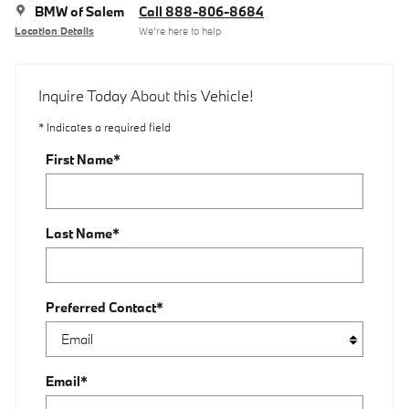
BMW of Salem
Call 888-806-8684
Location Details
We’re here to help
Inquire Today About this Vehicle!
* Indicates a required field
First Name
*
Last Name
*
Preferred Contact
*
Email
*