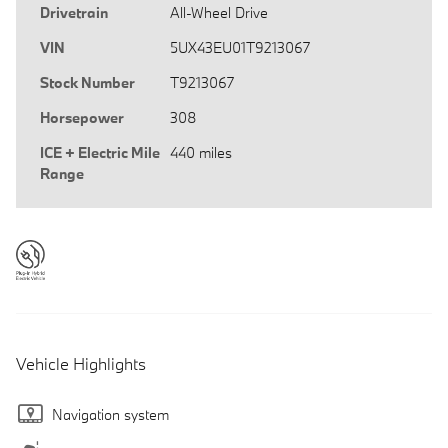
Drivetrain
All-Wheel Drive
VIN
5UX43EU01T9213067
Stock Number
T9213067
Horsepower
308
ICE + Electric Mile
440 miles
Range
Vehicle Highlights
Navigation system