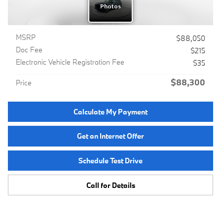
MSRP
$88,050
Doc Fee
$215
Electronic Vehicle Registration Fee
$35
$88,300
Price
Calculate My Payment
Get an Internet Offer
Schedule Test Drive
Call for Details