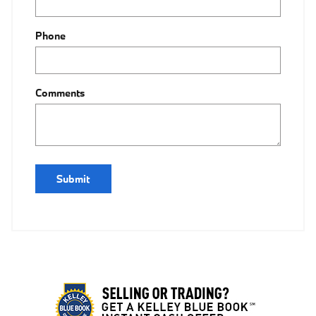
Phone
Comments
Submit