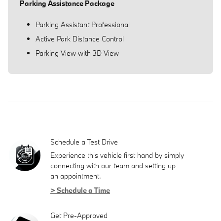
Parking Assistance Package
Parking Assistant Professional
Active Park Distance Control
Parking View with 3D View
Schedule a Test Drive
Experience this vehicle first hand by simply
connecting with our team and setting up
an appointment.
> Schedule a Time
Get Pre-Approved