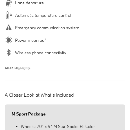
Lane departure
Automatic temperature control
Emergency communication system
Power moonroof
Wireless phone connectivity
All 43 Highlights
A Closer Look at What's Included
M Sport Package
Wheels: 20" x 9" M Star-Spoke Bi-Color