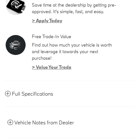
Save time at the dealership by getting pre-
approved. It's simple, fast, and easy.
> Apply Today
Free Trade-In Value
Find out how much your vehicle is worth
and leverage it towards your next
purchase!
> Value Your Trade
Full Specifications
Vehicle Notes from Dealer