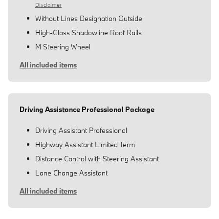
Disclaimer
Without Lines Designation Outside
High-Gloss Shadowline Roof Rails
M Steering Wheel
All included items
Driving Assistance Professional Package
Driving Assistant Professional
Highway Assistant Limited Term
Distance Control with Steering Assistant
Lane Change Assistant
All included items