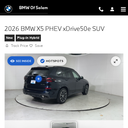
Skip to main content
BMW Of Salem
2026 BMW X5 PHEV xDrive50e SUV
New
Plug-In Hybrid
Track Price
Save