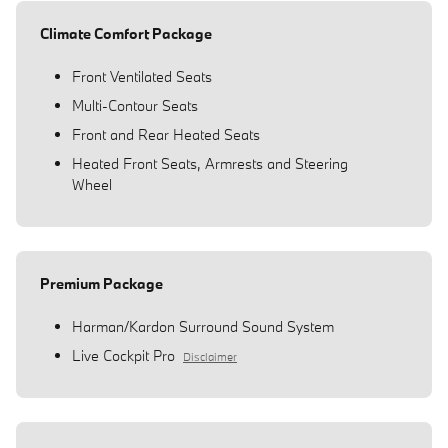
Climate Comfort Package
Front Ventilated Seats
Multi-Contour Seats
Front and Rear Heated Seats
Heated Front Seats, Armrests and Steering
Wheel
Premium Package
Harman/Kardon Surround Sound System
Live Cockpit Pro
Disclaimer