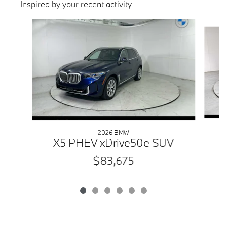
Inspired by your recent activity
Slide 1 of 6
2026 BMW
X5 PHEV xDrive50e SUV
$83,675