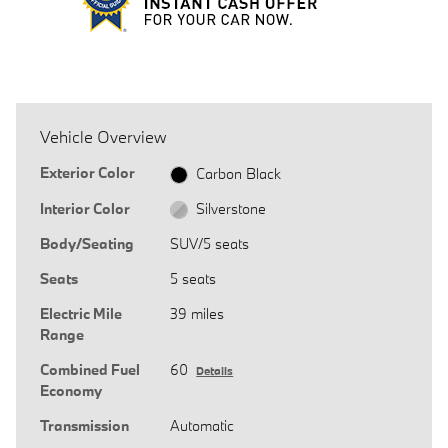
Vehicle Overview
Exterior Color
Carbon Black
Interior Color
Silverstone
Body/Seating
SUV/5 seats
Seats
5 seats
Electric Mile
39 miles
Range
Combined Fuel
60
Details
Economy
Transmission
Automatic