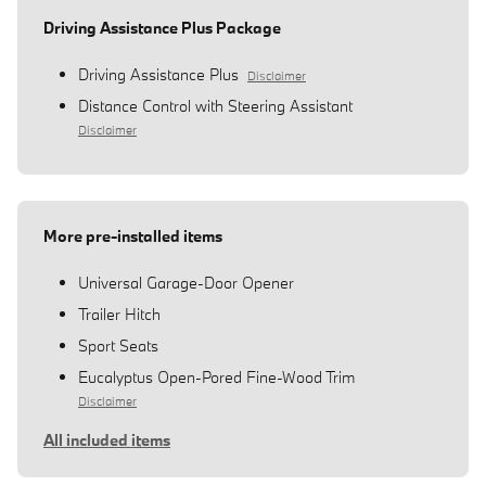
Driving Assistance Plus Package
Driving Assistance Plus
Disclaimer
Distance Control with Steering Assistant
Disclaimer
More pre-installed items
Universal Garage-Door Opener
Trailer Hitch
Sport Seats
Eucalyptus Open-Pored Fine-Wood Trim
Disclaimer
All included items