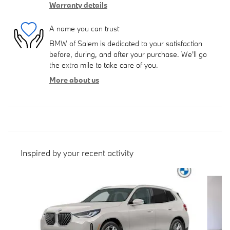
Warranty details
A name you can trust
BMW of Salem is dedicated to your satisfaction
before, during, and after your purchase. We'll go
the extra mile to take care of you.
More about us
Inspired by your recent activity
Slide 1 of 6