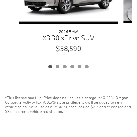
2026 BMW
X3 30 xDrive SUV
$58,590
*Plus license and title. Price does not include a charge for 0.40% Oregon
Corporate Activity Tax. A 0.5% state privilege tax will be added to new
vehicle sales. Not all sales at MSRP. Prices include $215 dealer doc fee and
$35 electronic vehicle registration.