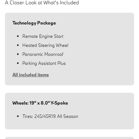
A Closer Look at What's Included
Technology Package
Remote Engine Start
Heated Steering Wheel
Panoramic Moonroof
Parking Assistant Plus
All included items
Wheels: 19" x 8.0" Y-Spoke
Tires: 245/45R19 All Season