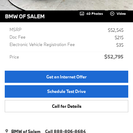
40 Photos
Video
MSRP
$52,545
Doc Fee
$215
Electronic Vehicle Registration Fee
$35
$52,795
Price
Get an Internet Offer
Schedule Test Drive
Call for Details
BMW of Salem
Call 888-806-8684