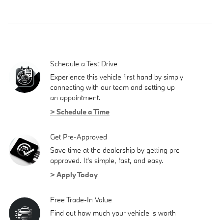
Schedule a Test Drive
Experience this vehicle first hand by simply
connecting with our team and setting up
an appointment.
> Schedule a Time
Get Pre-Approved
Save time at the dealership by getting pre-
approved. It's simple, fast, and easy.
> Apply Today
Free Trade-In Value
Find out how much your vehicle is worth