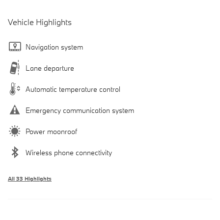
Vehicle Highlights
Navigation system
Lane departure
Automatic temperature control
Emergency communication system
Power moonroof
Wireless phone connectivity
All 33 Highlights