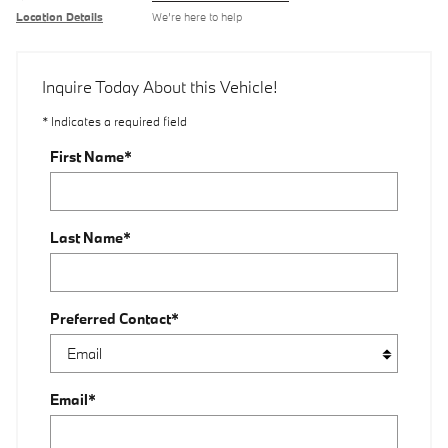
Location Details
We’re here to help
Inquire Today About this Vehicle!
* Indicates a required field
First Name
*
Last Name
*
Preferred Contact
*
Email
*