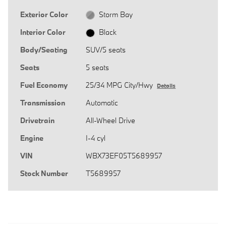
Exterior Color
Storm Bay
Interior Color
Black
Body/Seating
SUV/5 seats
Seats
5 seats
Fuel Economy
25/34 MPG City/Hwy
Details
Transmission
Automatic
Drivetrain
All-Wheel Drive
Engine
I-4 cyl
VIN
WBX73EF05T5689957
Stock Number
T5689957