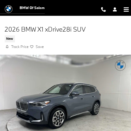
Skip to main content
BMW Of Salem
2026 BMW X1 xDrive28i SUV
New
Track Price
Save