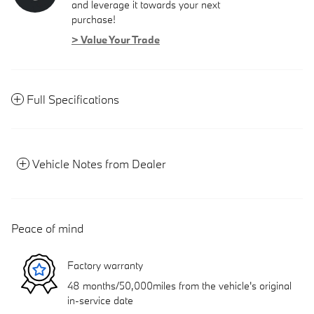
and leverage it towards your next
purchase!
> Value Your Trade
Full Specifications
Vehicle Notes from Dealer
Peace of mind
Factory warranty
48 months/50,000miles from the vehicle's original
in-service date