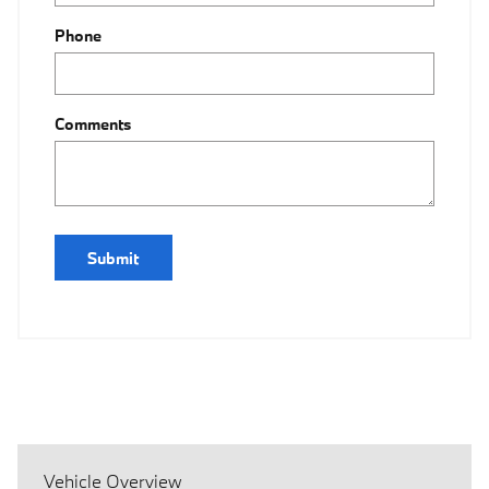
Phone
Comments
Submit
Vehicle Overview