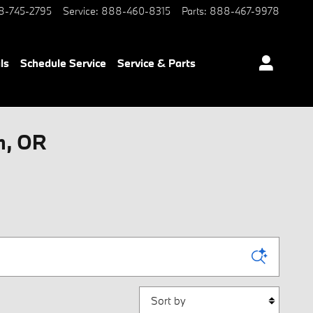
8-745-2795
Service
:
888-460-8315
Parts
:
888-467-9978
ls
Schedule Service
Service & Parts
m, OR
Sort by