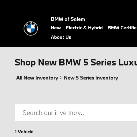
Skip to main content
BMW of Salem
New
Electric & Hybrid
BMW Certifi
About Us
Shop New BMW 5 Series Luxur
All New Inventory
>
New 5 Series Inventory
1 Vehicle