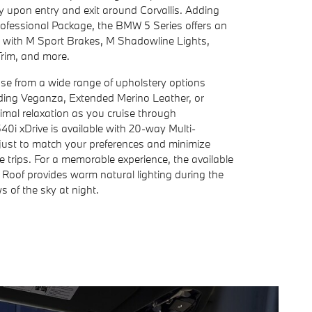
y upon entry and exit around Corvallis. Adding
rofessional Package, the BMW 5 Series offers an
 with M Sport Brakes, M Shadowline Lights,
rim, and more.
ose from a wide range of upholstery options
luding Veganza, Extended Merino Leather, or
imal relaxation as you cruise through
0i xDrive is available with 20-way Multi-
just to match your preferences and minimize
ce trips. For a memorable experience, the available
oof provides warm natural lighting during the
 of the sky at night.