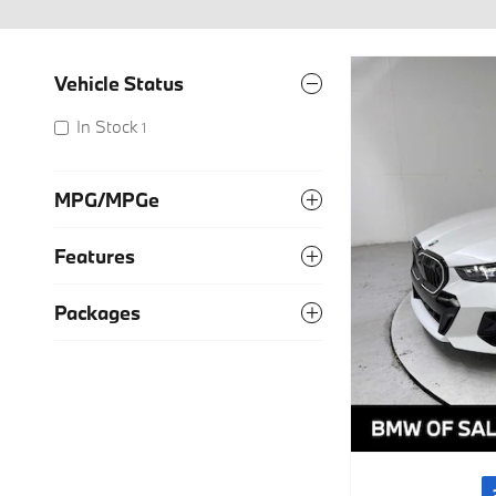
Vehicle Status
In Stock
1
MPG/MPGe
Features
Packages