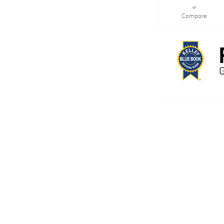
Compare