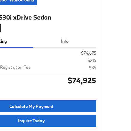
30i xDrive Sedan
cing
Info
$74,675
$215
 Registration Fee
$35
$74,925
Calculate My Payment
Inquire Today