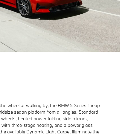
the wheel or walking by, the BMW 5 Series lineup
midsize sedan platform from all angles. Standard
h wheels, heated power-folding side mirrors,
s with three-stage heating, and a power glass
the available Dynamic Light Carpet illuminate the