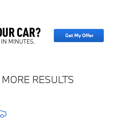
 MORE RESULTS