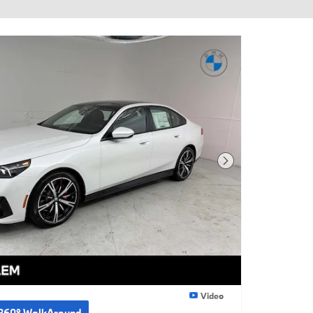
Next Photo
Video
360° WalkAround