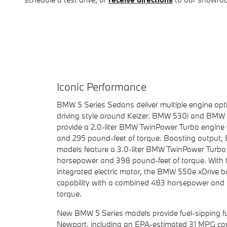
Iconic Performance
BMW 5 Series Sedans deliver multiple engine opt
driving style around Keizer. BMW 530i and BMW 
provide a 2.0-liter BMW TwinPower Turbo engine
and 295 pound-feet of torque. Boosting output,
models feature a 3.0-liter BMW TwinPower Turbo
horsepower and 398 pound-feet of torque. With t
integrated electric motor, the BMW 550e xDrive b
capability with a combined 483 horsepower and 
torque.
New BMW 5 Series models provide fuel-sipping fu
Newport, including an EPA-estimated 31 MPG com