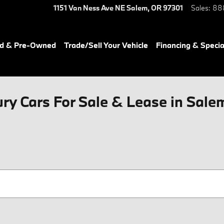
1151 Van Ness Ave NE
Salem
,
OR
97301
Sales
:
88
ed & Pre-Owned
Trade/Sell Your Vehicle
Financing & Specia
y Cars For Sale & Lease in Sale