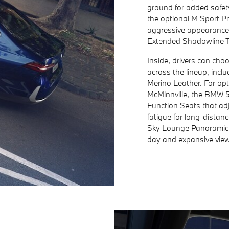
ground for added safet
the optional M Sport P
aggressive appearance
Extended Shadowline T
Inside, drivers can cho
across the lineup, inc
Merino Leather. For opt
McMinnville, the BMW 54
Function Seats that ad
fatigue for long-distan
Sky Lounge Panoramic R
day and expansive views