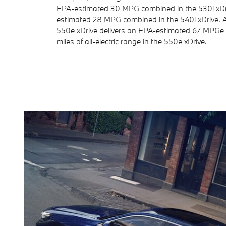
EPA-estimated 30 MPG combined in the 530i xDr
estimated 28 MPG combined in the 540i xDrive.
550e xDrive delivers an EPA-estimated 67 MPGe
miles of all-electric range in the 550e xDrive.