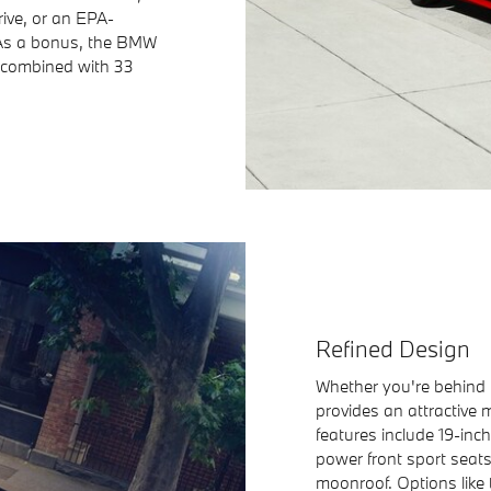
ive, or an EPA-
 As a bonus, the BMW
 combined with 33
Refined Design
Whether you're behind 
provides an attractive 
features include 19-inc
power front sport seat
moonroof. Options like 