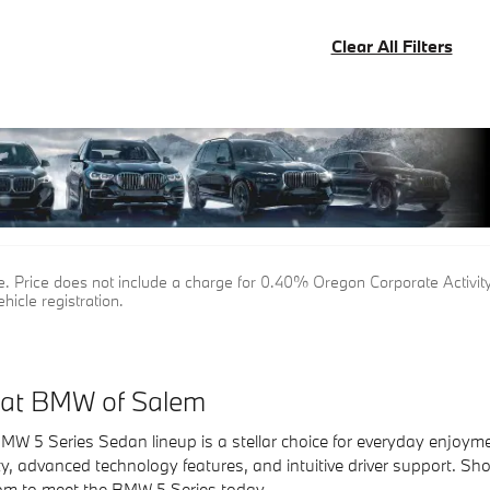
Clear All Filters
tle. Price does not include a charge for 0.40% Oregon Corporate Activity
hicle registration.
 at BMW of Salem
MW 5 Series Sedan lineup is a stellar choice for everyday enjoyme
ity, advanced technology features, and intuitive driver support. S
m to meet the BMW 5 Series today.