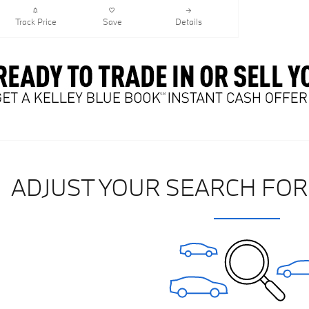
Track Price
Save
Details
ADJUST YOUR SEARCH FOR