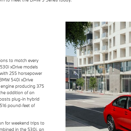
ions to match every
530i xDrive models
 with 255 horsepower
 BMW 540i xDrive
 engine producing 375
he addition of an
oasts plug-in hybrid
516 pound-feet of
n for weekend trips to
bined in the 530i, an