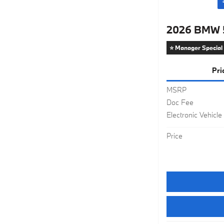
2026 BMW 5
⭐ Manager Special
Pri
MSRP
Doc Fee
Electronic Vehicle
Price