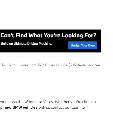
 Tax. Not all sales at MSRP. Prices include $215 dealer doc fee
nt across the Willamette Valley. Whether you're chasing
hop
new BMW vehicles
online, contact our team to