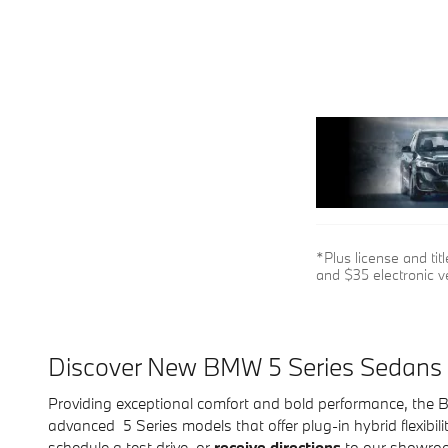
*Plus license and ti
and $35 electronic ve
Discover New BMW 5 Series Sedans
Providing exceptional comfort and bold performance, the B
advanced 5 Series models that offer plug-in hybrid flexibil
schedule a test drive, or
receive directions
to our showroo