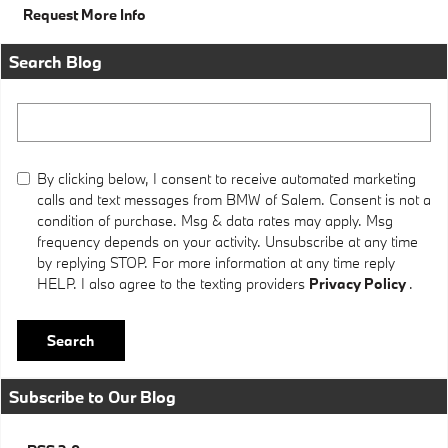
Request More Info
Search Blog
Search Blog
By clicking below, I consent to receive automated marketing
calls and text messages from BMW of Salem. Consent is not a
condition of purchase. Msg & data rates may apply. Msg
frequency depends on your activity. Unsubscribe at any time
by replying STOP. For more information at any time reply
HELP. I also agree to the texting providers
Privacy Policy
.
Search
Subscribe to Our Blog