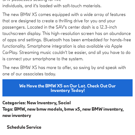
individuals, and it's loaded with soft-touch materials.
The new BMW X5 comes equipped with a wide array of features
that are designed to create a thrilling drive for you and your
passengers. Located in the SAV's center dash is a 12.3-inch
touchscreen display. This high-resolution screen has an abundance
of apps and settings. Bluetooth has been embedded for hands-free
functionality. Smartphone integration is also available via Apple
CarPlay. Streaming music couldn't be easier, and all you have to do
is connect your smartphone to the system.
The new BMW X5 has more to offer, so swing by and speak with
one of our associates today.
We Have the BMW X5 on Our Lot. Check Out Our
Inventory Today!
Categories
:
New Inventory
,
Social
Tags
:
BMW
,
new bmw models
,
bmw x5
,
new BMW inventory
,
new inventory
Schedule Service