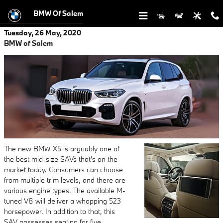
Skip to main content
BMW Of Salem
Tuesday, 26 May, 2020
BMW of Salem
The new BMW X5 is arguably one of
the best mid-size SAVs that's on the
market today. Consumers can choose
from multiple trim levels, and there are
various engine types. The available M-
tuned V8 will deliver a whopping 523
horsepower. In addition to that, this
SAV possesses seating for five