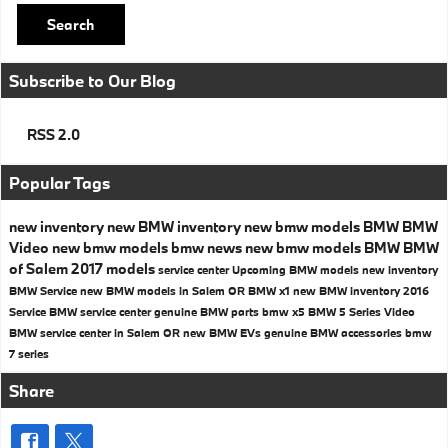
Search
Subscribe to Our Blog
RSS 2.0
Popular Tags
new inventory
new BMW inventory
new bmw models
BMW
BMW
Video
new bmw models
bmw news
new bmw models
BMW
BMW
of Salem
2017 models
service center
Upcoming BMW models
new inventory
BMW Service
new BMW models in Salem OR
BMW x1
new BMW inventory
2016
Service
BMW service center
genuine BMW parts
bmw x5
BMW 5 Series
Video
BMW service center in Salem OR
new BMW EVs
genuine BMW accessories
bmw
7 series
Share