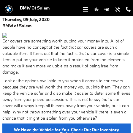
Skip to main content
BMW Of Salem
Thursday, 09 July, 2020
BMW of Salem
Car covers are something worth putting your money into. A lot of
people have no concept of the fact that car covers are such a
valuable item. It turns out that the fact is that a car cover is a simple
item to put on your vehicle to keep it protected from the elements
and make it even more valuable as a result of being free from
damage.
Look at the options available to you when it comes to car covers
because they are well worth the money you put into them. They can
keep the vehicle safer and also make it easier to deter some thieves
away from your prized possession. This is not to say that a car
cover will always keep all thieves away from your vehicle, but it can
help. Why not throw something over your vehicle if there is even a
chance that it might be stolen from you otherwise?
We Have the Vehicle for You. Check Out Our Inventory