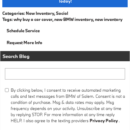
Today!
Categories
:
New Inventory
,
Social
Tags
:
why buy a car cover
,
new BMW inventory
,
new inventory
Schedule Service
Request More Info
Search Blog
Search Blog
By clicking below, I consent to receive automated marketing
calls and text messages from BMW of Salem. Consent is not a
condition of purchase. Msg & data rates may apply. Msg
frequency depends on your activity. Unsubscribe at any time
by replying STOP. For more information at any time reply
HELP. I also agree to the texting providers
Privacy Policy
.