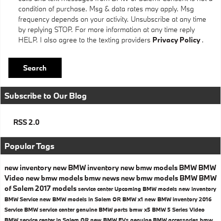
condition of purchase. Msg & data rates may apply. Msg
frequency depends on your activity. Unsubscribe at any time
by replying STOP. For more information at any time reply
HELP. I also agree to the texting providers
Privacy Policy
.
Search
Subscribe to Our Blog
RSS 2.0
Popular Tags
new inventory
new BMW inventory
new bmw models
BMW
BMW
Video
new bmw models
bmw news
new bmw models
BMW
BMW
of Salem
2017 models
service center
Upcoming BMW models
new inventory
BMW Service
new BMW models in Salem OR
BMW x1
new BMW inventory
2016
Service
BMW service center
genuine BMW parts
bmw x5
BMW 5 Series
Video
BMW service center in Salem OR
new BMW EVs
genuine BMW accessories
bmw