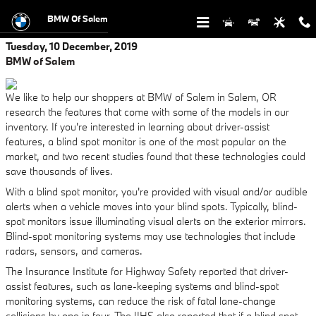
Skip to main content
BMW Of Salem
Tuesday, 10 December, 2019
BMW of Salem
We like to help our shoppers at BMW of Salem in Salem, OR
research the features that come with some of the models in our
inventory. If you're interested in learning about driver-assist
features, a blind spot monitor is one of the most popular on the
market, and two recent studies found that these technologies could
save thousands of lives.
With a blind spot monitor, you're provided with visual and/or audible
alerts when a vehicle moves into your blind spots. Typically, blind-
spot monitors issue illuminating visual alerts on the exterior mirrors.
Blind-spot monitoring systems may use technologies that include
radars, sensors, and cameras.
The Insurance Institute for Highway Safety reported that driver-
assist features, such as lane-keeping systems and blind-spot
monitoring systems, can reduce the risk of fatal lane-change
collisions by one in four. The IIHS also reported that if a blind spot