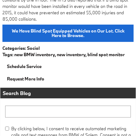
monitor would have been installed in every vehicle on the road in
2015, it could have prevented an estimated 55,000 injuries and
85,000 collisions.
We Have Blind Spot Equipped Vehicles on Our Lot. Click
Here to Browse.
Categories
:
Social
Tags
:
new BMW inventory
,
new inventory
,
blind spot monitor
Schedule Service
Request More Info
Search Blog
Search Blog
By clicking below, I consent to receive automated marketing
calls and text messages from BMW of Salem. Consent is not a