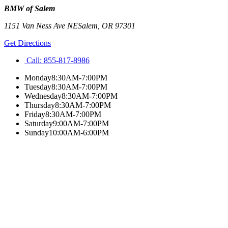
BMW of Salem
1151 Van Ness Ave NE
Salem
,
OR
97301
Get Directions
Call:
855-817-8986
Monday
8:30AM-7:00PM
Tuesday
8:30AM-7:00PM
Wednesday
8:30AM-7:00PM
Thursday
8:30AM-7:00PM
Friday
8:30AM-7:00PM
Saturday
9:00AM-7:00PM
Sunday
10:00AM-6:00PM